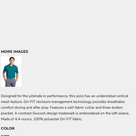
MORE IMAGES
Designed for the ultimate in performance, this polo has an understated vertical
mesh texture. Dri-FIT moisture management technology provides breathable
comfort during and after play. Features a self-fabric collar and three-button
placket. A contrast Swoosh design trademark is embroidered on the left sleeve.
Made of 4.4-ounce, 100% polyester Dri-FIT fabric.
COLOR