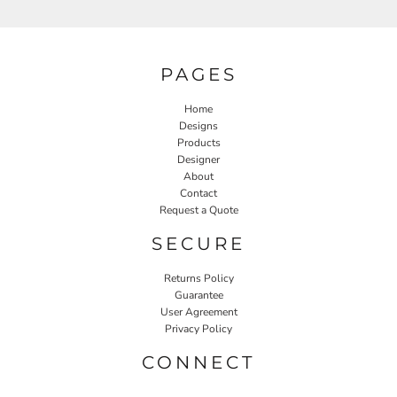
PAGES
Home
Designs
Products
Designer
About
Contact
Request a Quote
SECURE
Returns Policy
Guarantee
User Agreement
Privacy Policy
CONNECT