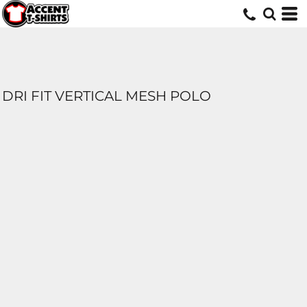
DRI FIT VERTICAL MESH POLO