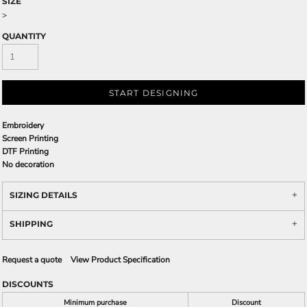
SIZE
>
QUANTITY
START DESIGNING
Embroidery
Screen Printing
DTF Printing
No decoration
SIZING DETAILS
SHIPPING
Request a quote
View Product Specification
DISCOUNTS
Minimum purchase
Discount