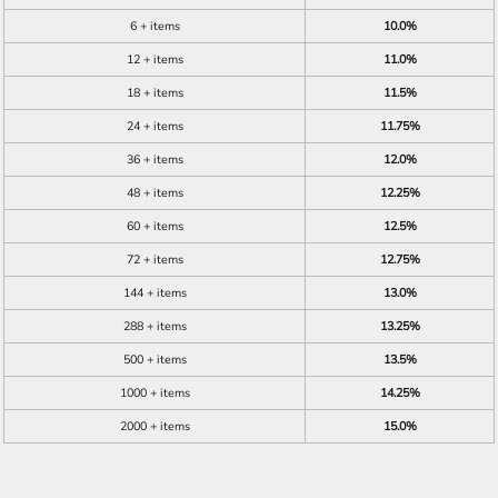
6 + items
10.0%
12 + items
11.0%
18 + items
11.5%
24 + items
11.75%
36 + items
12.0%
48 + items
12.25%
60 + items
12.5%
72 + items
12.75%
144 + items
13.0%
288 + items
13.25%
500 + items
13.5%
1000 + items
14.25%
2000 + items
15.0%