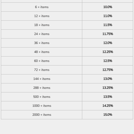
6 + items
10.0%
12 + items
11.0%
18 + items
11.5%
24 + items
11.75%
36 + items
12.0%
48 + items
12.25%
60 + items
12.5%
72 + items
12.75%
144 + items
13.0%
288 + items
13.25%
500 + items
13.5%
1000 + items
14.25%
2000 + items
15.0%