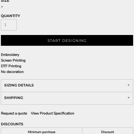
SIZE
>
QUANTITY
START DESIGNING
Embroidery
Screen Printing
DTF Printing
No decoration
SIZING DETAILS
SHIPPING
Request a quote
View Product Specification
DISCOUNTS
Minimum purchase
Discount