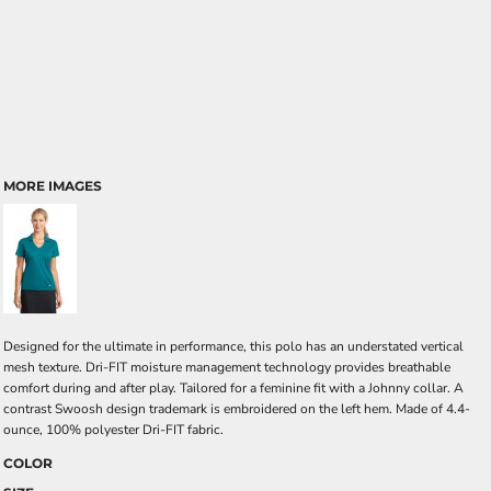
MORE IMAGES
Designed for the ultimate in performance, this polo has an understated vertical
mesh texture. Dri-FIT moisture management technology provides breathable
comfort during and after play. Tailored for a feminine fit with a Johnny collar. A
contrast Swoosh design trademark is embroidered on the left hem. Made of 4.4-
ounce, 100% polyester Dri-FIT fabric.
COLOR