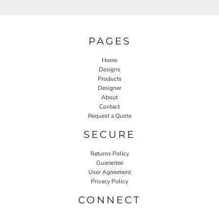
PAGES
Home
Designs
Products
Designer
About
Contact
Request a Quote
SECURE
Returns Policy
Guarantee
User Agreement
Privacy Policy
CONNECT