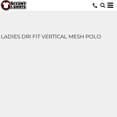
LADIES DRI FIT VERTICAL MESH POLO