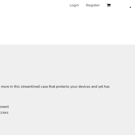
Login
Register
s more in this streamlined case that protects your devices and yet has
tment
access