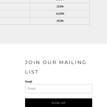
13.5%
14.25%
15.0%
JOIN OUR MAILING
LIST
Email
SIGN UP