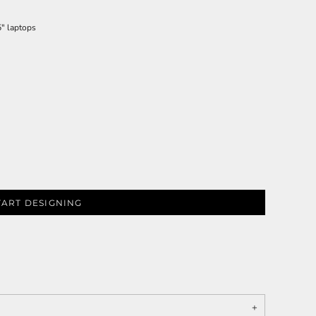
5" laptops
TART DESIGNING