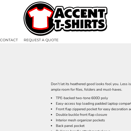
CONTACT
REQUEST A QUOTE
Don’t let its heathered good looks fool you. Less i
ample room for files, folders and must-haves.
TPE-backed two-tone 600D poly
Easy-access top loading padded laptop compar
Front flap zippered pocket for easy decoration 
Double buckle front flap closure
Interior mesh organizer pockets
Back panel pocket