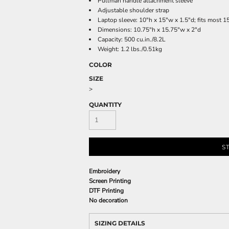
Pullman handle attachment sleeve
Adjustable shoulder strap
Laptop sleeve: 10"h x 15"w x 1.5"d; fits most 1
Dimensions: 10.75"h x 15.75"w x 2"d
Capacity: 500 cu.in./8.2L
Weight: 1.2 lbs./0.51kg
COLOR
SIZE
>
QUANTITY
S
Embroidery
Screen Printing
DTF Printing
No decoration
SIZING DETAILS