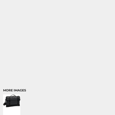
SPORTS
TRANSPORTATION
MORE IMAGES