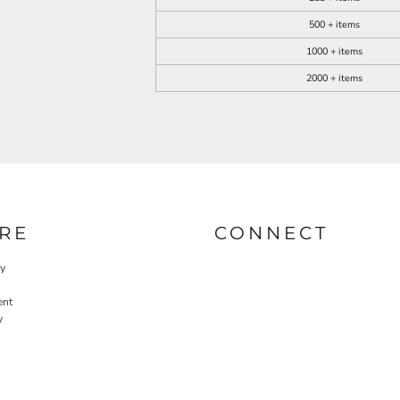
500 + items
1000 + items
2000 + items
RE
CONNECT
cy
ent
y