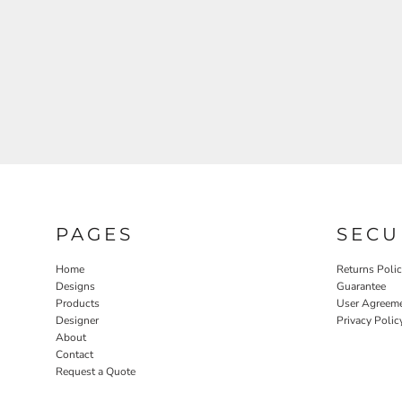
PAGES
SECU
Home
Returns Poli
Designs
Guarantee
Products
User Agreem
Designer
Privacy Polic
About
Contact
Request a Quote