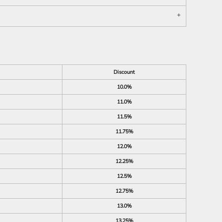
Discount
10.0%
11.0%
11.5%
11.75%
12.0%
12.25%
12.5%
12.75%
13.0%
13.25%