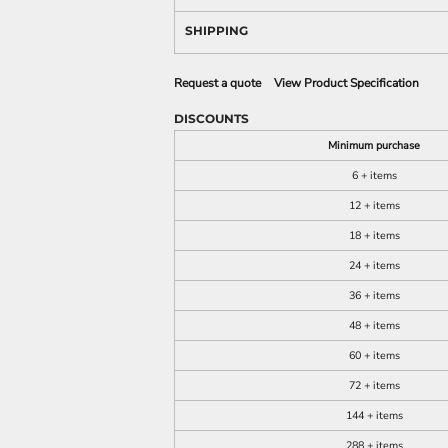
SHIPPING
Request a quote
View Product Specification
DISCOUNTS
Minimum purchase
6 + items
12 + items
18 + items
24 + items
36 + items
48 + items
60 + items
72 + items
144 + items
288 + items