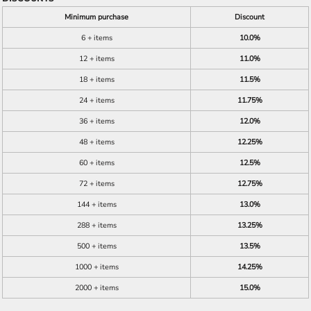
Minimum purchase
Discount
6 + items
10.0%
12 + items
11.0%
18 + items
11.5%
24 + items
11.75%
36 + items
12.0%
48 + items
12.25%
60 + items
12.5%
72 + items
12.75%
144 + items
13.0%
288 + items
13.25%
500 + items
13.5%
1000 + items
14.25%
2000 + items
15.0%