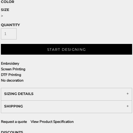
COLOR
SIZE
>
QUANTITY
START DESIGNING
Embroidery
Screen Printing
DTF Printing
No decoration
SIZING DETAILS
SHIPPING
Request a quote
View Product Specification
DISCOUNTS