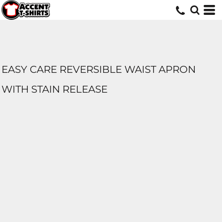
EASY CARE REVERSIBLE WAIST APRON
WITH STAIN RELEASE