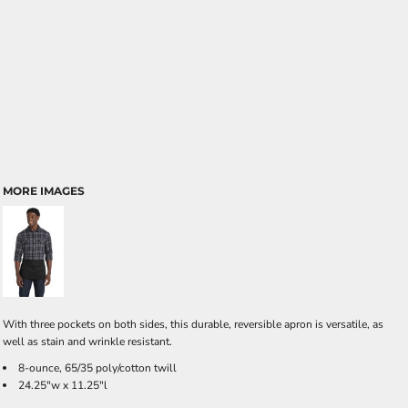
MORE IMAGES
With three pockets on both sides, this durable, reversible apron is versatile, as
well as stain and wrinkle resistant.
8-ounce, 65/35 poly/cotton twill
24.25"w x 11.25"l