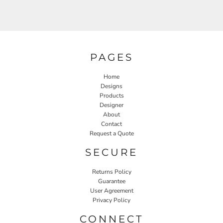
PAGES
Home
Designs
Products
Designer
About
Contact
Request a Quote
SECURE
Returns Policy
Guarantee
User Agreement
Privacy Policy
CONNECT