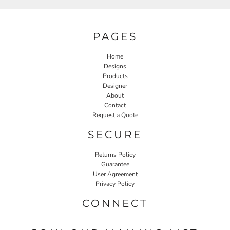
PAGES
Home
Designs
Products
Designer
About
Contact
Request a Quote
SECURE
Returns Policy
Guarantee
User Agreement
Privacy Policy
CONNECT