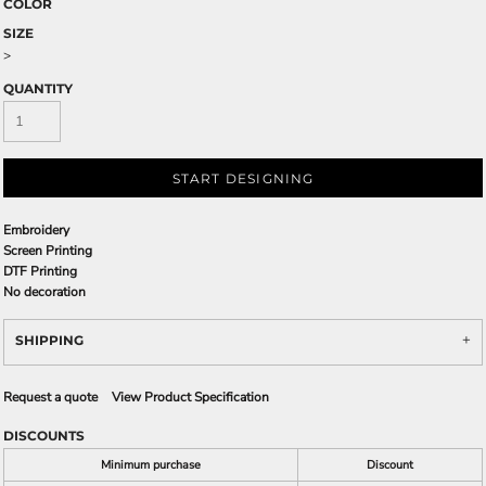
COLOR
SIZE
>
QUANTITY
START DESIGNING
Embroidery
Screen Printing
DTF Printing
No decoration
SHIPPING
Request a quote
View Product Specification
DISCOUNTS
Minimum purchase
Discount