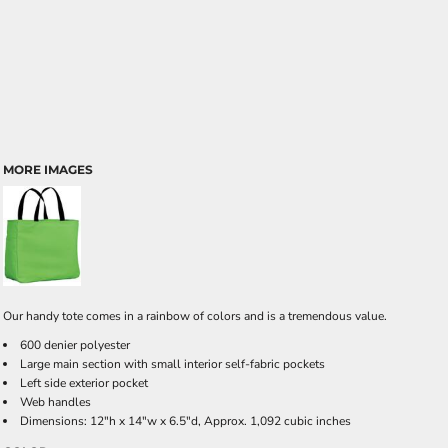
MORE IMAGES
Our handy tote comes in a rainbow of colors and is a tremendous value.
600 denier polyester
Large main section with small interior self-fabric pockets
Left side exterior pocket
Web handles
Dimensions: 12"h x 14"w x 6.5"d, Approx. 1,092 cubic inches