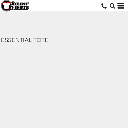
ESSENTIAL TOTE