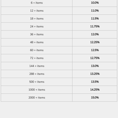
6 + items
10.0%
12 + items
11.0%
18 + items
11.5%
24 + items
11.75%
36 + items
12.0%
48 + items
12.25%
60 + items
12.5%
72 + items
12.75%
144 + items
13.0%
288 + items
13.25%
500 + items
13.5%
1000 + items
14.25%
2000 + items
15.0%