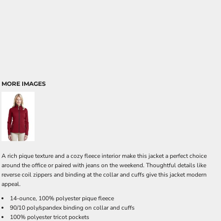
MORE IMAGES
A rich pique texture and a cozy fleece interior make this jacket a perfect choice
around the office or paired with jeans on the weekend. Thoughtful details like
reverse coil zippers and binding at the collar and cuffs give this jacket modern
appeal.
14-ounce, 100% polyester pique fleece
90/10 poly/spandex binding on collar and cuffs
100% polyester tricot pockets