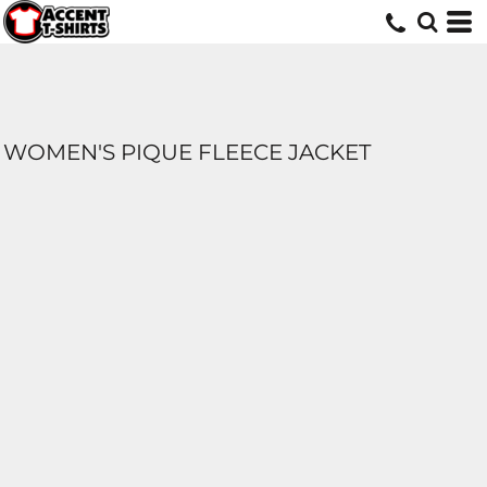
WOMEN'S PIQUE FLEECE JACKET