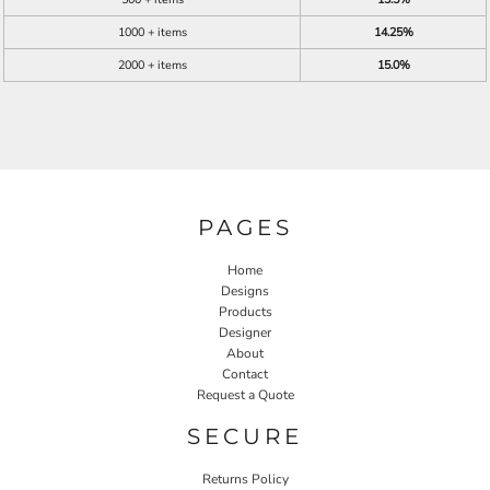
1000 + items
14.25%
2000 + items
15.0%
PAGES
Home
Designs
Products
Designer
About
Contact
Request a Quote
SECURE
Returns Policy