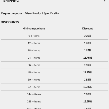
SHIPPING
Request a quote
View Product Specification
DISCOUNTS
Minimum purchase
Discount
6 + items
10.0%
12 + items
11.0%
18 + items
11.5%
24 + items
11.75%
36 + items
12.0%
48 + items
12.25%
60 + items
12.5%
72 + items
12.75%
144 + items
13.0%
288 + items
13.25%
500 + items
13.5%