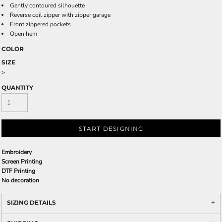
Gently contoured silhouette
Reverse coil zipper with zipper garage
Front zippered pockets
Open hem
COLOR
SIZE
>
QUANTITY
START DESIGNING
Embroidery
Screen Printing
DTF Printing
No decoration
SIZING DETAILS