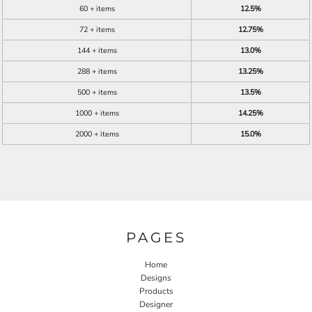
60 + items
12.5%
72 + items
12.75%
144 + items
13.0%
288 + items
13.25%
500 + items
13.5%
1000 + items
14.25%
2000 + items
15.0%
PAGES
Home
Designs
Products
Designer