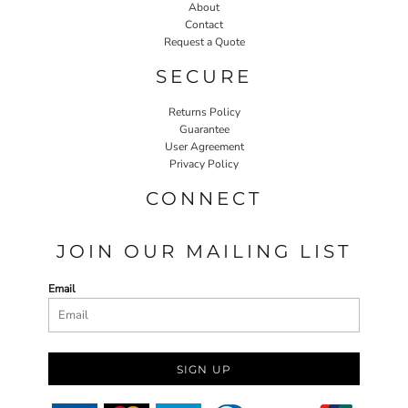
About
Contact
Request a Quote
SECURE
Returns Policy
Guarantee
User Agreement
Privacy Policy
CONNECT
JOIN OUR MAILING LIST
Email
SIGN UP