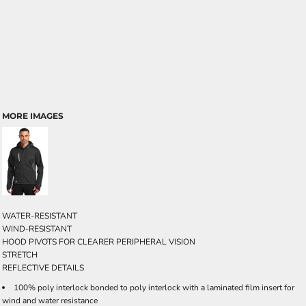
MORE IMAGES
WATER-RESISTANT
WIND-RESISTANT
HOOD PIVOTS FOR CLEARER PERIPHERAL VISION
STRETCH
REFLECTIVE DETAILS
100% poly interlock bonded to poly interlock with a laminated film insert for
wind and water resistance