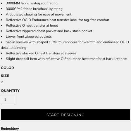
3000MM fabric waterproof rating
3000G/M2 fabric breathability rating
Articulated shaping for ease of movement
Reflective OGIO Endurance heat transfer label for tag-free comfort
Reflective O heat transfer at hood
Reflective zippered chest pocket and back stash pocket
Lower front zippered pockets
Set-in sleeves with shaped cuffs, thumbholes for warmth and embossed OGIO
detail at binding
Reflective stacked O heat transfers at sleeves
Slight drop tail hem with reflective O Endurance heat transfer at back left hem
COLOR
SIZE
>
QUANTITY
START DESIGNING
Embroidery