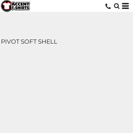
PIVOT SOFT SHELL