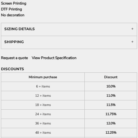
Screen Printing
DTF Printing
No decoration
SIZING DETAILS
SHIPPING
Request a quote
View Product Specification
DISCOUNTS
Minimum purchase
Discount
6 + items
10.0%
12 + items
11.0%
18 + items
11.5%
24 + items
11.75%
36 + items
12.0%
48 + items
12.25%