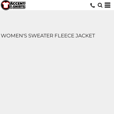
WOMEN'S SWEATER FLEECE JACKET