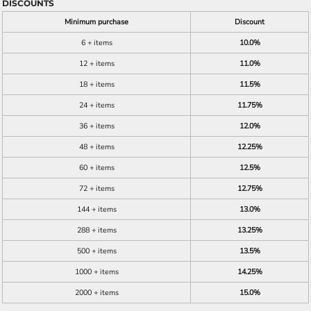
DISCOUNTS
Minimum purchase
Discount
6 + items
10.0%
12 + items
11.0%
18 + items
11.5%
24 + items
11.75%
36 + items
12.0%
48 + items
12.25%
60 + items
12.5%
72 + items
12.75%
144 + items
13.0%
288 + items
13.25%
500 + items
13.5%
1000 + items
14.25%
2000 + items
15.0%