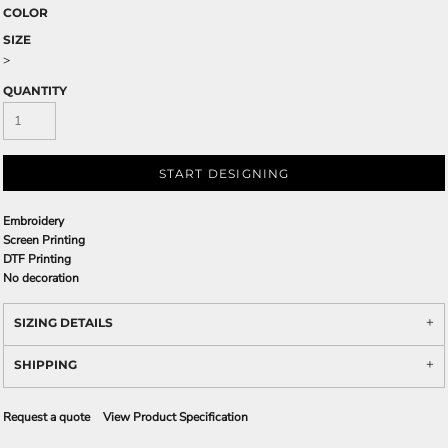
COLOR
SIZE
>
QUANTITY
START DESIGNING
Embroidery
Screen Printing
DTF Printing
No decoration
SIZING DETAILS
SHIPPING
Request a quote
View Product Specification