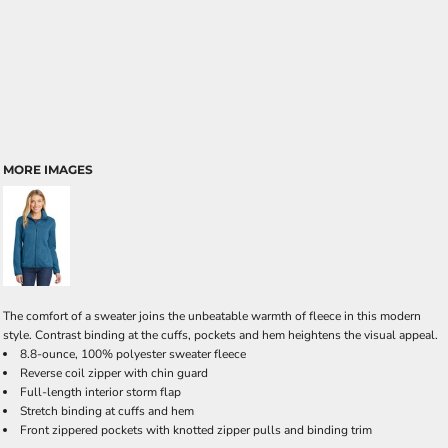
MORE IMAGES
The comfort of a sweater joins the unbeatable warmth of fleece in this modern
style. Contrast binding at the cuffs, pockets and hem heightens the visual appeal.
8.8-ounce, 100% polyester sweater fleece
Reverse coil zipper with chin guard
Full-length interior storm flap
Stretch binding at cuffs and hem
Front zippered pockets with knotted zipper pulls and binding trim