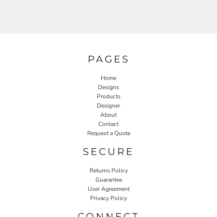
PAGES
Home
Designs
Products
Designer
About
Contact
Request a Quote
SECURE
Returns Policy
Guarantee
User Agreement
Privacy Policy
CONNECT