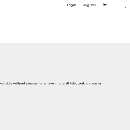
Login
Register
ilable without sleeves for an even more athletic look and easier