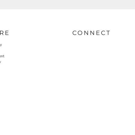
RE
CONNECT
cy
ent
y