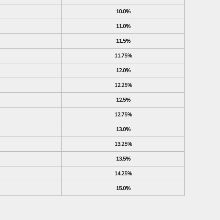
10.0%
11.0%
11.5%
11.75%
12.0%
12.25%
12.5%
12.75%
13.0%
13.25%
13.5%
14.25%
15.0%