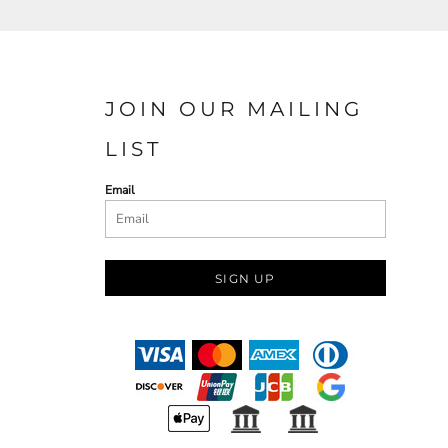
JOIN OUR MAILING
LIST
Email
SIGN UP