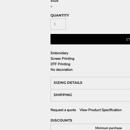
SIZE
>
QUANTITY
S
Embroidery
Screen Printing
DTF Printing
No decoration
SIZING DETAILS
SHIPPING
Request a quote
View Product Specification
DISCOUNTS
Minimum purchase