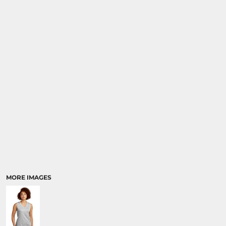
SPORTS
TRANSPORTATION
MORE IMAGES