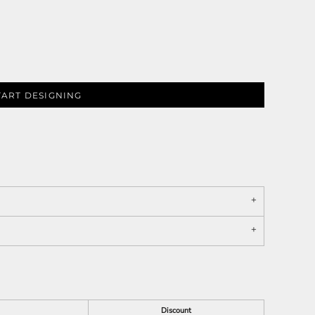
TART DESIGNING
Discount