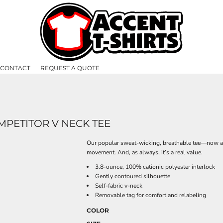
CONTACT
REQUEST A QUOTE
PETITOR V NECK TEE
Our popular sweat-wicking, breathable tee—now ava
movement. And, as always, it’s a real value.
3.8-ounce, 100% cationic polyester interlock
Gently contoured silhouette
Self-fabric v-neck
Removable tag for comfort and relabeling
COLOR