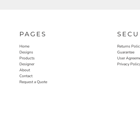
PAGES
SECU
Home
Returns Poli
Designs
Guarantee
Products
User Agreem
Designer
Privacy Polic
About
Contact
Request a Quote