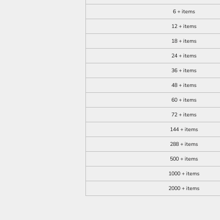
6 + items
12 + items
18 + items
24 + items
36 + items
48 + items
60 + items
72 + items
144 + items
288 + items
500 + items
1000 + items
2000 + items