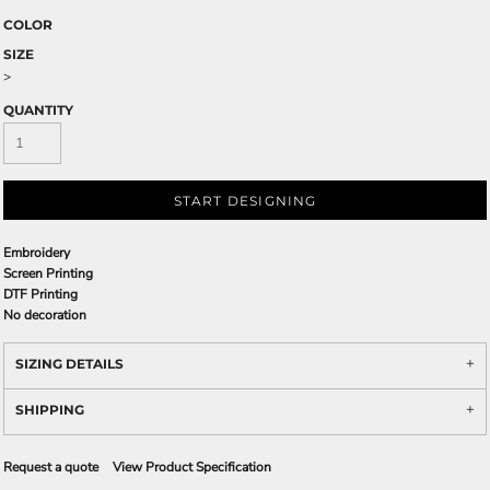
COLOR
SIZE
>
QUANTITY
START DESIGNING
Embroidery
Screen Printing
DTF Printing
No decoration
SIZING DETAILS
SHIPPING
Request a quote
View Product Specification