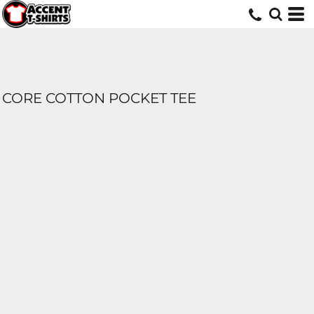
CORE COTTON POCKET TEE