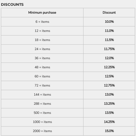
DISCOUNTS
Minimum purchase
Discount
6 + items
10.0%
12 + items
11.0%
18 + items
11.5%
24 + items
11.75%
36 + items
12.0%
48 + items
12.25%
60 + items
12.5%
72 + items
12.75%
144 + items
13.0%
288 + items
13.25%
500 + items
13.5%
1000 + items
14.25%
2000 + items
15.0%