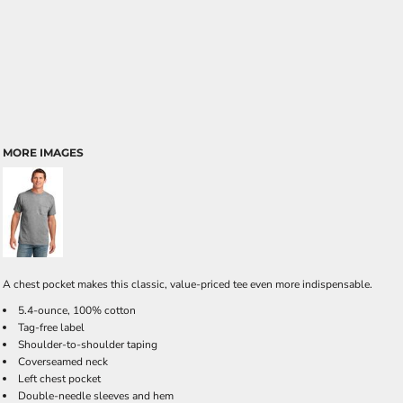
MORE IMAGES
A chest pocket makes this classic, value-priced tee even more indispensable.
5.4-ounce, 100% cotton
Tag-free label
Shoulder-to-shoulder taping
Coverseamed neck
Left chest pocket
Double-needle sleeves and hem