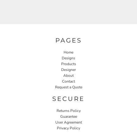
PAGES
Home
Designs
Products
Designer
About
Contact
Request a Quote
SECURE
Returns Policy
Guarantee
User Agreement
Privacy Policy