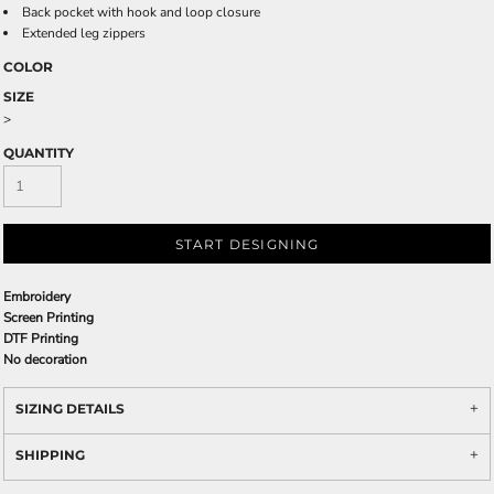
Back pocket with hook and loop closure
Extended leg zippers
COLOR
SIZE
>
QUANTITY
START DESIGNING
Embroidery
Screen Printing
DTF Printing
No decoration
SIZING DETAILS
SHIPPING