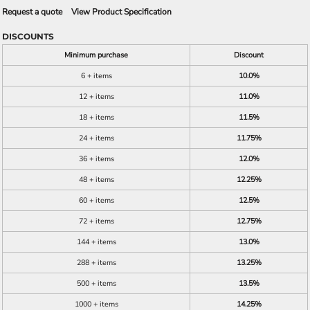
Request a quote
View Product Specification
DISCOUNTS
Minimum purchase
Discount
6 + items
10.0%
12 + items
11.0%
18 + items
11.5%
24 + items
11.75%
36 + items
12.0%
48 + items
12.25%
60 + items
12.5%
72 + items
12.75%
144 + items
13.0%
288 + items
13.25%
500 + items
13.5%
1000 + items
14.25%