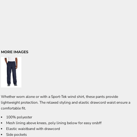
MORE IMAGES
Whether worn alone or with a Sport-Tek wind shirt, these pants provide
lightweight protection. The relaxed styling and elastic drawcord waist ensure a
comfortable fit.
100% polyester
Mesh lining above knees, poly lining below for easy on/off
Elastic waistband with drawcord
Side pockets