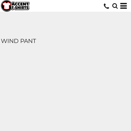
WIND PANT