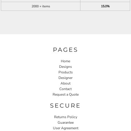
2000 + items
15.0%
PAGES
Home
Designs
Products
Designer
About
Contact
Request a Quote
SECURE
Returns Policy
Guarantee
User Agreement