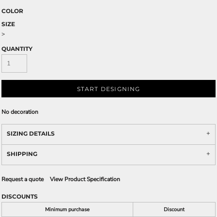
COLOR
SIZE
>
QUANTITY
START DESIGNING
No decoration
SIZING DETAILS
SHIPPING
Request a quote
View Product Specification
DISCOUNTS
Minimum purchase
Discount