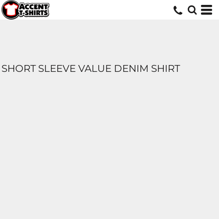
SHORT SLEEVE VALUE DENIM SHIRT