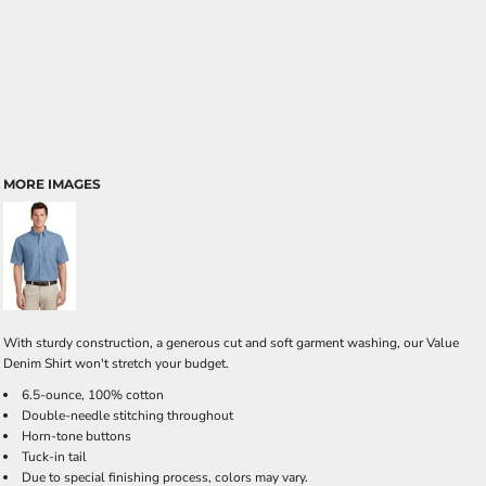
MORE IMAGES
With sturdy construction, a generous cut and soft garment washing, our Value
Denim Shirt won't stretch your budget.
6.5-ounce, 100% cotton
Double-needle stitching throughout
Horn-tone buttons
Tuck-in tail
Due to special finishing process, colors may vary.