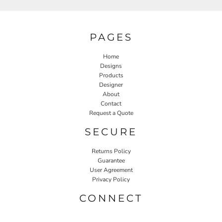
PAGES
Home
Designs
Products
Designer
About
Contact
Request a Quote
SECURE
Returns Policy
Guarantee
User Agreement
Privacy Policy
CONNECT