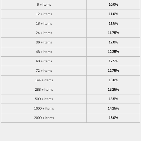
6 + items
10.0%
12 + items
11.0%
18 + items
11.5%
24 + items
11.75%
36 + items
12.0%
48 + items
12.25%
60 + items
12.5%
72 + items
12.75%
144 + items
13.0%
288 + items
13.25%
500 + items
13.5%
1000 + items
14.25%
2000 + items
15.0%