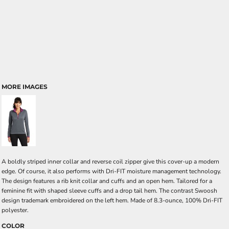
MORE IMAGES
A boldly striped inner collar and reverse coil zipper give this cover-up a modern
edge. Of course, it also performs with Dri-FIT moisture management technology.
The design features a rib knit collar and cuffs and an open hem. Tailored for a
feminine fit with shaped sleeve cuffs and a drop tail hem. The contrast Swoosh
design trademark embroidered on the left hem. Made of 8.3-ounce, 100% Dri-FIT
polyester.
COLOR