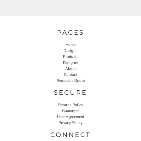
PAGES
Home
Designs
Products
Designer
About
Contact
Request a Quote
SECURE
Returns Policy
Guarantee
User Agreement
Privacy Policy
CONNECT