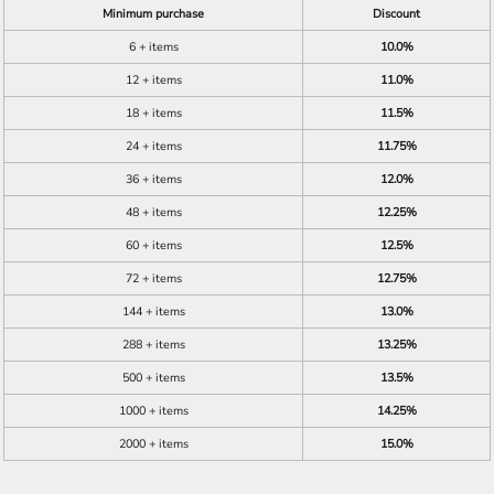
Minimum purchase
Discount
6 + items
10.0%
12 + items
11.0%
18 + items
11.5%
24 + items
11.75%
36 + items
12.0%
48 + items
12.25%
60 + items
12.5%
72 + items
12.75%
144 + items
13.0%
288 + items
13.25%
500 + items
13.5%
1000 + items
14.25%
2000 + items
15.0%