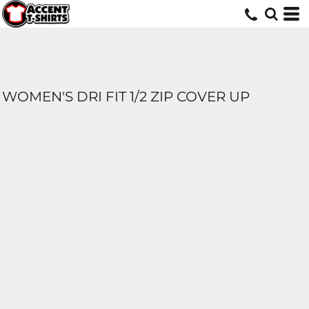
WOMEN'S DRI FIT 1/2 ZIP COVER UP