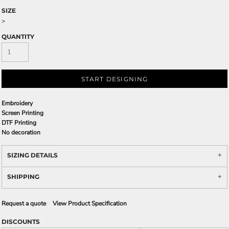
SIZE
>
QUANTITY
START DESIGNING
Embroidery
Screen Printing
DTF Printing
No decoration
SIZING DETAILS
SHIPPING
Request a quote
View Product Specification
DISCOUNTS