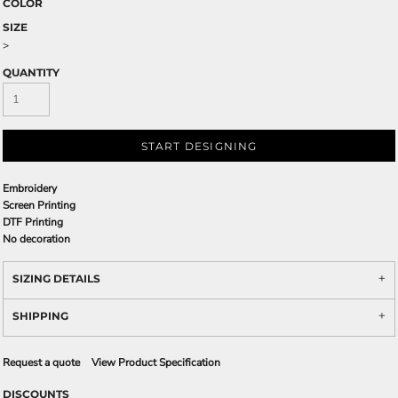
COLOR
SIZE
>
QUANTITY
START DESIGNING
Embroidery
Screen Printing
DTF Printing
No decoration
SIZING DETAILS
SHIPPING
Request a quote
View Product Specification
DISCOUNTS