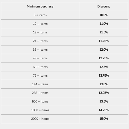
Minimum purchase
Discount
6 + items
10.0%
12 + items
11.0%
18 + items
11.5%
24 + items
11.75%
36 + items
12.0%
48 + items
12.25%
60 + items
12.5%
72 + items
12.75%
144 + items
13.0%
288 + items
13.25%
500 + items
13.5%
1000 + items
14.25%
2000 + items
15.0%