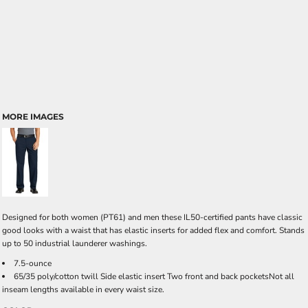
MORE IMAGES
Designed for both women (PT61) and men these IL50-certified pants have classic
good looks with a waist that has elastic inserts for added flex and comfort. Stands
up to 50 industrial launderer washings.
7.5-ounce
65/35 poly/cotton twill Side elastic insert Two front and back pocketsNot all
inseam lengths available in every waist size.