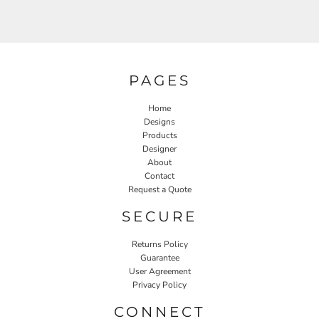
PAGES
Home
Designs
Products
Designer
About
Contact
Request a Quote
SECURE
Returns Policy
Guarantee
User Agreement
Privacy Policy
CONNECT