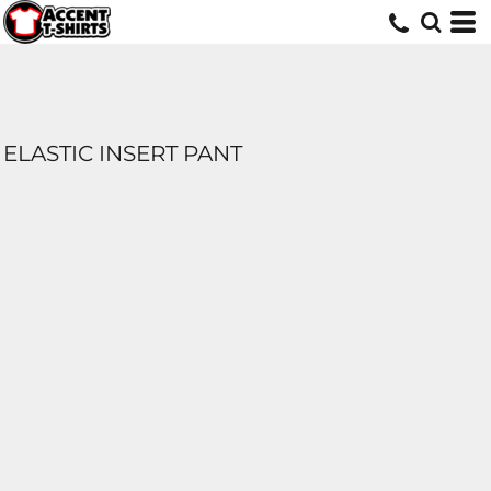
ELASTIC INSERT PANT